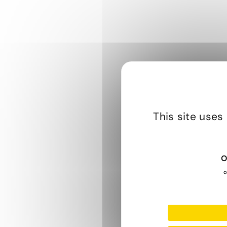
This site uses
O