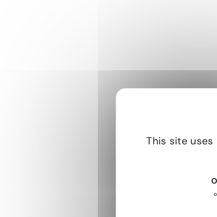
This site uses
O