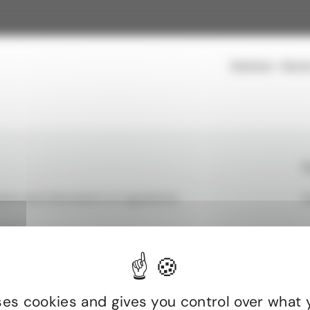
Solutions
Secto
rt to help you structure, manage, and optimize your energy
F
ion and information on regulations.
S
energy efficiency projects without tying up your capital, with
ults
Commercial & Multi-Residential
uses cookies and gives you control over what 