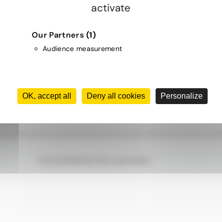
activate
 future looks bright.
'nergys Group designs, implements, finances,
Our Partners
(1)
uarantees energy efficiency projects for
Audience measurement
cial, institutional, and industrial buildings
nada to help them achieve long-term
tions in operating costs.
OK, accept all
Deny all cookies
Personalize
Terms of Use
Privacy Policy and Cookies