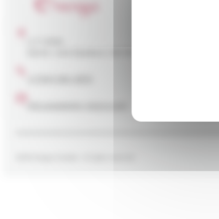
Your
The E
C. P. 5594
and g
Sainte-Julie (Québec) J3E 1X5
commer
in Ca
reduc
+1 (514) 335-9374
info.canada@e-nergys.com
2026 Energys Canada - All rights reserved