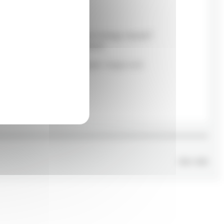
Career
Are you passionate about energy issues?
We're looking for new talent!
Send an email to rh.canada@e-nergys.com.
Apply
TOD
x
GVD