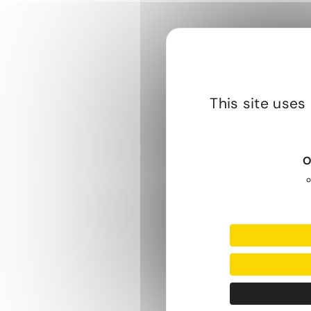
This site uses
O