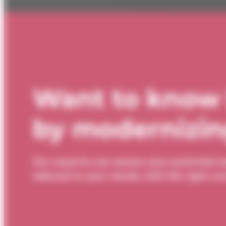
Want to know
by modernizing
Our experts can assess your potential s
tailored to your needs, with the right 