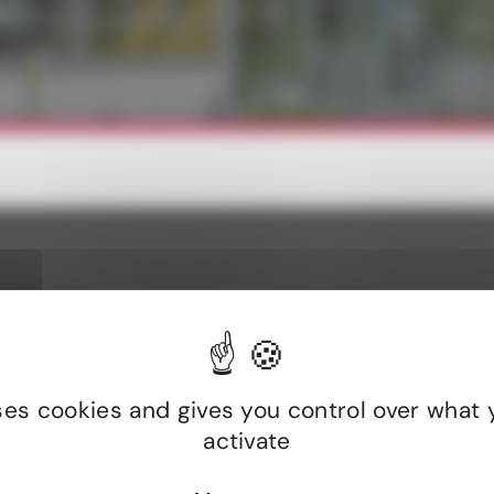
intenance costs thanks to the
Dynamic adjustment of lightin
 lifespan of devices.
on activity.
lts and field-test
uses cookies and gives you control over what 
activate