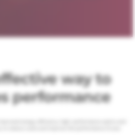
ffective way to
es performance
o improved energy efficiency, high-performance optics and
ay to reduce costs and improve the performance of your