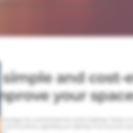
rmance, visual comfort and spaces quality.
 simple and cost-e
mprove your spac
echnology has revolutionized the world of lighting. Thanks t
 control systems, upgrading your lighting is now a proven w
ties.