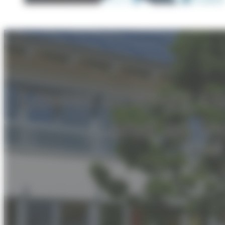
Lower energy c
and an i