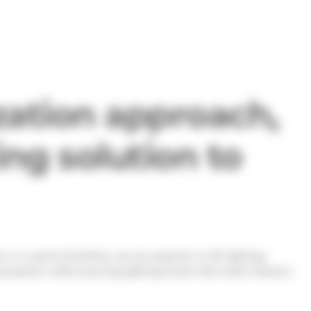
ation approach,
ing solution to
ty or a sports facilities, we are experts in LED lighting
mption, while ensuring lighting levels that meet industry