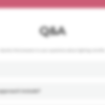
Q&A
Quickly find answers to your questions about lighting retrofit
approach include?