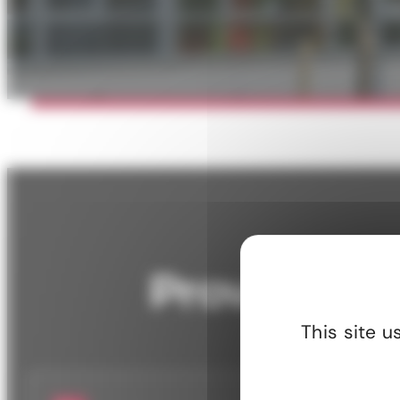
Significant reduction in energy
Lower ma
consumption.
increased
Proven resu
This site 