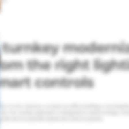
 turnkey moderniz
rom the right light
mart controls
er it is for a factory, a school, an office building, a municipali
ions. Our turnkey approach is designed to reduce energy consu
ards and incorporate advanced control systems.