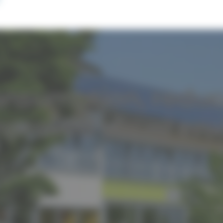
onsumption, redu
mproved visual en