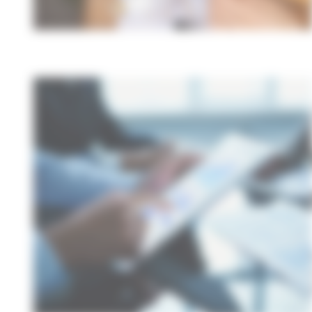
A
f
s
Wheth
solut
stand