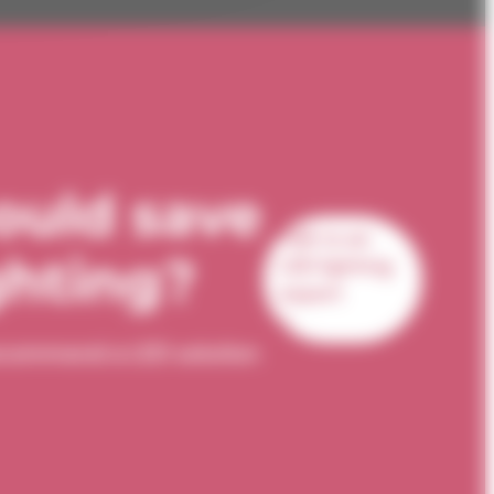
ould save
Talk to an
ghting?
LED lighting
expert
 recommend a LED solution