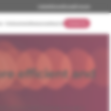
Linkedin
Career
Europe
Français
rs
Achievements
Ressources
About Us
Contact Us
Practical technical solutions to modernize your facilities and r
consumption.
e efficient and
Institutional
rial and municipal buildings through a