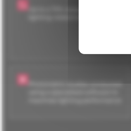
Up to a 70% reduction in
lighting-related energy costs.
Photometric studies conducted
using a specialized software to
maximize lighting performance