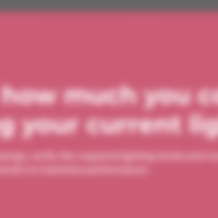
 how much you c
 your current li
avings, verify the required lighting levels and
controls to maximize performance.