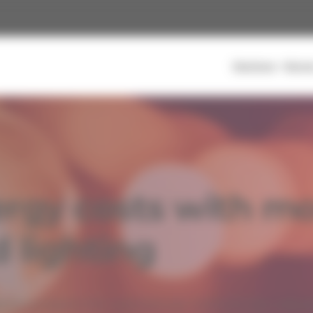
Solutions
Secto
rt to help you structure, manage, and optimize your energy
rgy costs with mor
energy efficiency projects without tying up your capital, with
ults
d lighting
Commercial & Multi-Residential
ion projects for commercial, institutional, indust