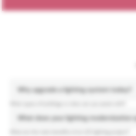
Why upgrade a lighting system today?
What types of buildings or sites can you assist with?
What does your lighting modernization 
What are the main benefits of an LED lighting project?