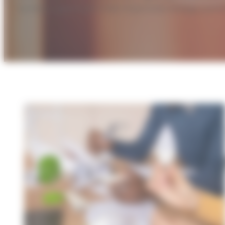
turnkey approach that improves energy perfo
A
i
LED t
smart
facili