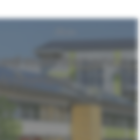
ced maintenance
vironment