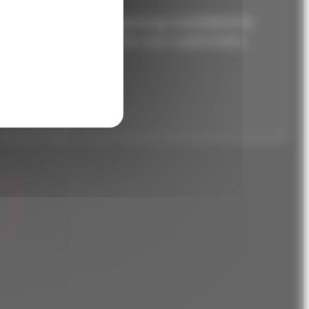
Over 250 lighting installations
optimized for our customers.